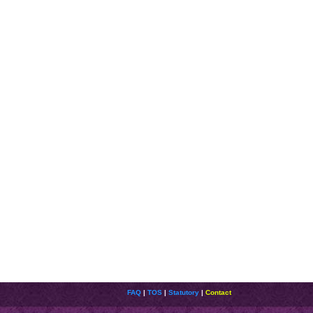
FAQ
|
TOS
|
Statutory
|
Contact