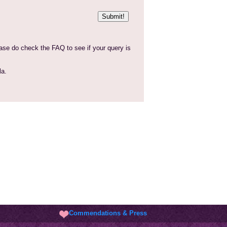
Commendations & Press