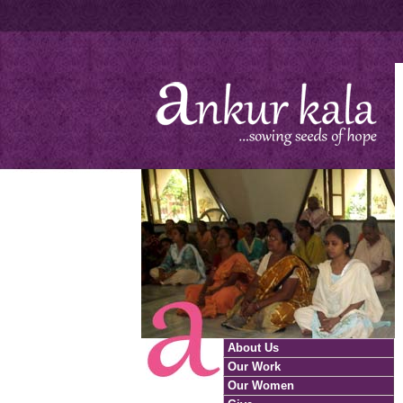
About Us
Our Work
Our Women