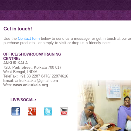
Get in touch!
Use the
Contact form
below to send us a message; or get in touch at our a
purchase products - or simply to visit or drop us a friendly note:
OFFICE/SHOWROOM/TRAINING
CENTRE:
ANKUR KALA
72B, Park Street, Kolkata 700 017
West Bengal, INDIA.
TeleFax: +91 33 2287 8476/ 22874616
Email: ankurkalakal@gmail.com
Web:
www.ankurkala.org
LIVE/SOCIAL: