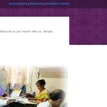
BLOG
|
VIDEOS
|
PRODUCTS
|
SPONSOR A SISTER
ddresses to join hands with us, donate,